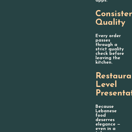
apps.
Consiste
Quality
Every order
passes
through a
strict quality
check before
leaving the
kitchen.
Restaura
Level
Presenta
Because
Lebanese
food
deserves
elegance —
even in a