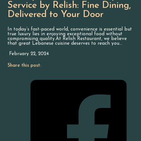
Service by Relish: Fine Dining,
Delivered to Your Door
In today’s fast-paced world, convenience is essential but
true luxury lies in enjoying exceptional food without
compromising quality.At Relish Restaurant, we believe
that great Lebanese cuisine deserves to reach you…
February 22, 2024
Share this post: