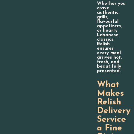
Whether you
crave
authentic
grills,
flavourful
appetizers,
or hearty
Lebanese
classics,
Relish
ensures
every meal
arrives hot,
fresh, and
beautifully
presented.
What
Makes
Relish
Delivery
Service
a Fine