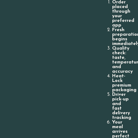
Order
placed
through
your
preferred
app
Fresh
preparatio
begins
immediatel
Quality
check:
taste,
temperatur
and
accuracy
Heat-
Lock
premium
packaging
Driver
pick-up
and
fast
delivery
tracking
Your
meal
arrives
perfect