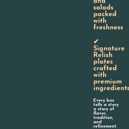
and
salads
packed
with
freshness
✔
Signature
Relish
plates
crafted
with
premium
ingredient
Every box
tells a story
a story of
flavor,
tradition,
and
refinement.