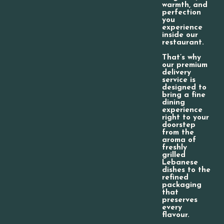
warmth, and
perfection
you
experience
inside our
restaurant.
That’s why
our premium
delivery
service is
designed to
bring a fine
dining
experience
right to your
doorstep
from the
aroma of
freshly
grilled
Lebanese
dishes to the
refined
packaging
that
preserves
every
flavour.