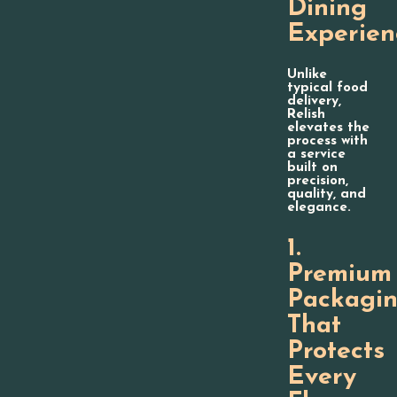
Dining
Experien
Unlike
typical food
delivery,
Relish
elevates the
process with
a service
built on
precision,
quality, and
elegance.
1.
Premium
Packagi
That
Protects
Every