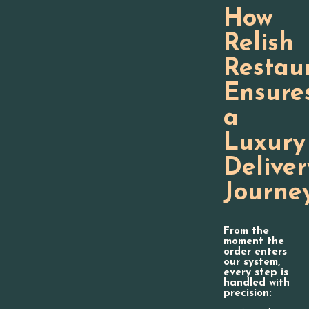
How
Relish
Restau
Ensure
a
Luxury
Deliver
Journe
From the
moment the
order enters
our system,
every step is
handled with
precision: