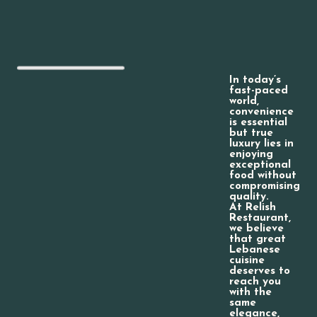
In today’s
fast-paced
world,
convenience
is essential
but true
luxury lies in
enjoying
exceptional
food without
compromising
quality.
At Relish
Restaurant,
we believe
that great
Lebanese
cuisine
deserves to
reach you
with the
same
elegance,