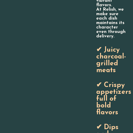
vibrant
flavors.
At Relish, we
make sure
each dish
maintains its
character
even through
delivery.
✔ Juicy
charcoal-
grilled
meats
✔ Crispy
appetizers
full of
bold
flavors
✔ Dips