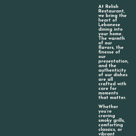
At Relish
Restaurant,
we bring the
heart of
Lebanese
dining into
your home.
The warmth
of our
flavors, the
finesse of
our
presentation,
and the
authenticity
of our dishes
are all
crafted with
care for
moments
that matter.
Whether
you’re
craving
smoky grills,
comforting
classics, or
vibrant