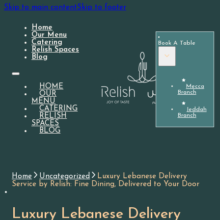
Skip to main content
Skip to footer
Home
Our Menu
Catering
Book A Table
Relish Spaces
Blog
HOME
Mecca
Branch
OUR
MENU
CATERING
Jeddah
Branch
RELISH
SPACES
BLOG
Home
Uncategorized
Luxury Lebanese Delivery
Service by Relish: Fine Dining, Delivered to Your Door
Luxury Lebanese Delivery