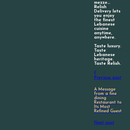
mezze…
Relish
Delivery lets
you enjoy
the finest
Lebanese
cuisine
anytime,
anywhere.
Taste luxury.
Taste
Lebanese
heritage.
Taste Relish.
Previous post
A Message
from a fine
dining
Restaurant to
Its Most
Refined Guest
Next post