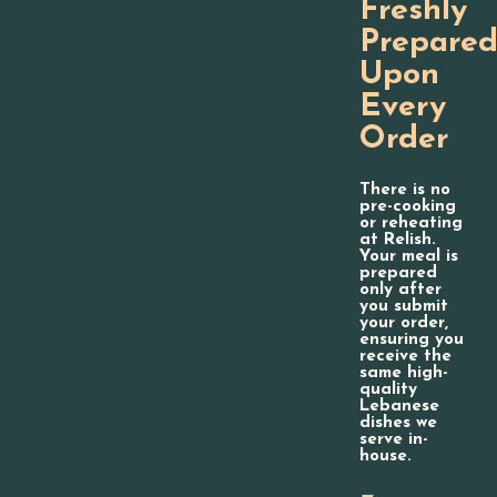
Freshly
Prepare
Upon
Every
Order
There is no
pre-cooking
or reheating
at Relish.
Your meal is
prepared
only after
you submit
your order,
ensuring you
receive the
same high-
quality
Lebanese
dishes we
serve in-
house.