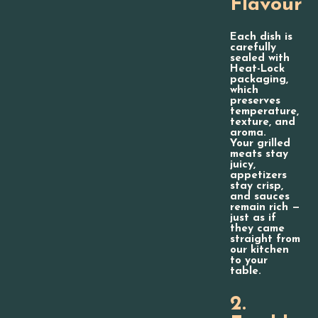
Flavour
Each dish is
carefully
sealed with
Heat-Lock
packaging,
which
preserves
temperature,
texture, and
aroma.
Your grilled
meats stay
juicy,
appetizers
stay crisp,
and sauces
remain rich —
just as if
they came
straight from
our kitchen
to your
table.
2.