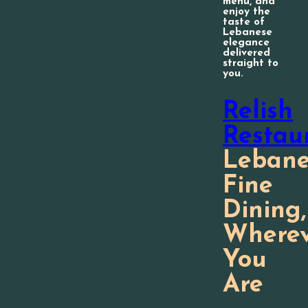
menu, and
enjoy the
taste of
Lebanese
elegance
delivered
straight to
you.
Relish
Restau
Lebane
Fine
Dining,
Wherev
You
Are