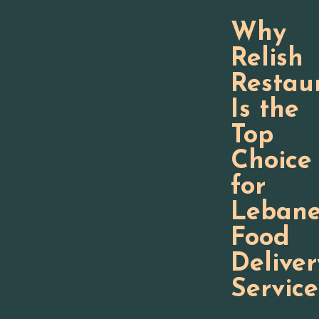
Why
Relish
Restau
Is the
Top
Choice
for
Lebane
Food
Deliver
Service