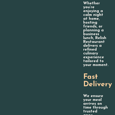
Whether
you’re
enjoying a
calm night
at home,
hosting
friends, or
planning a
business
lunch, Relish
Restaurant
delivers a
refined
culinary
experience
tailored to
your moment.
Fast
Delivery
We ensure
your meal
arrives on
time through
trusted