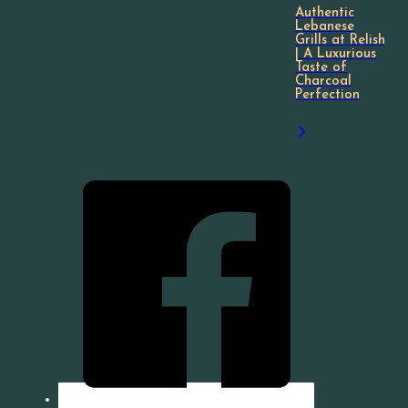
Authentic
Lebanese
Grills at Relish
| A Luxurious
Taste of
Charcoal
Perfection