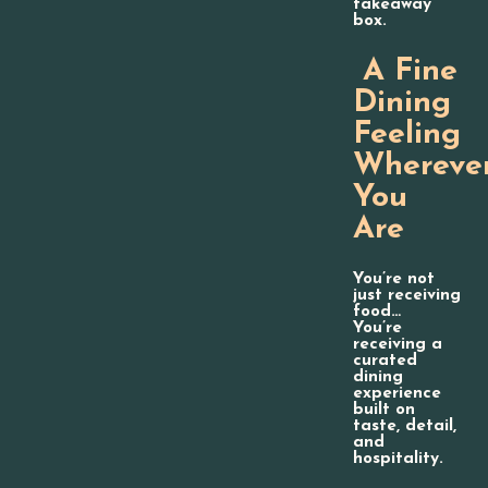
takeaway
box.
A Fine
Dining
Feeling
Whereve
You
Are
You’re not
just receiving
food…
You’re
receiving a
curated
dining
experience
built on
taste, detail,
and
hospitality.