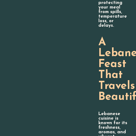
protecting
your meal
from spills,
temperature
loss, or
delays.
A
Lebane
Feast
That
Travels
Beautif
Lebanese
cuisine is
known for its
freshness,
aromas, and