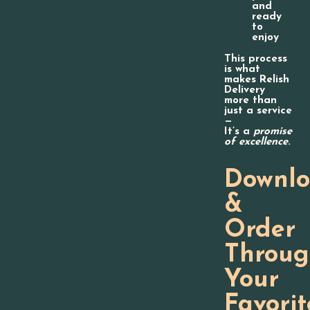
and
ready
to
enjoy
This process
is what
makes Relish
Delivery
more than
just a service
—
It’s a
promise
of excellence
.
Downl
&
Order
Throu
Your
Favorit