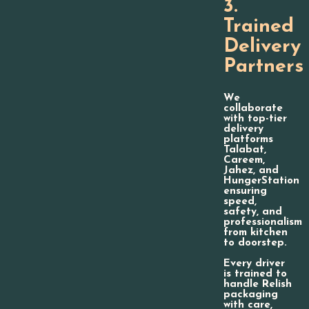
3.
Trained
Delivery
Partners
We
collaborate
with top-tier
delivery
platforms
Talabat,
Careem,
Jahez, and
HungerStation
ensuring
speed,
safety, and
professionalism
from kitchen
to doorstep.
Every driver
is trained to
handle Relish
packaging
with care,