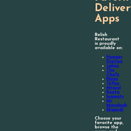
Deliver
Apps
Relish
Restaurant
is proudly
available on:
Hunger
Station
Jahez
The
Chefz
Ninja
ToYou
Mrsool
Keeta
lugmaty
Mr
Mandoob
Shgardi
Choose your
favorite app,
browse the