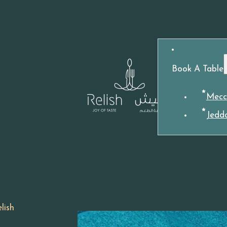
Book A Table
Mecc
Jedd
lish