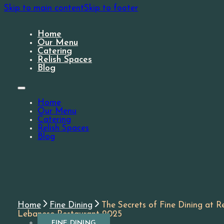
Skip to main content
Skip to footer
Home
Our Menu
Catering
Relish Spaces
Blog
Home
Our Menu
Catering
Relish Spaces
Blog
Home
Fine Dining
The Secrets of Fine Dining at Re
Lebanese Restaurant 2025
FINE DINING