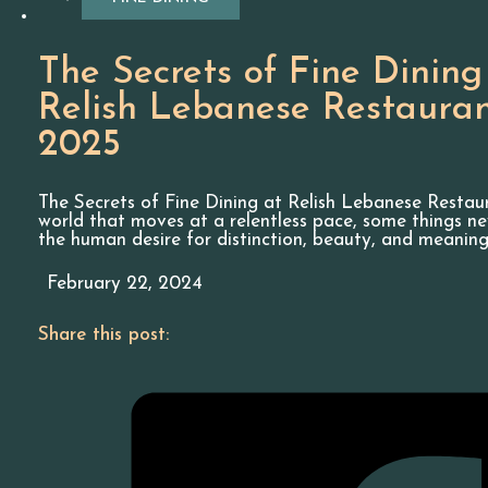
The Secrets of Fine Dining
Relish Lebanese Restaura
2025
The Secrets of Fine Dining at Relish Lebanese Restau
world that moves at a relentless pace, some things n
the human desire for distinction, beauty, and meaning
February 22, 2024
Share this post: