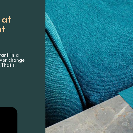
 at
nt
rant In a
ever change
.That’s…