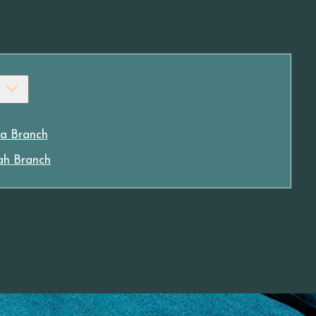
a Branch
ah Branch